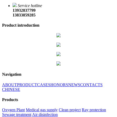
Service hotline
13932837799
13833859285
Product introduction
Navigation
ABOUT
PRODUCT
CASES
HONORS
NEWS
CONTACTS
CHINESE
Products
Oxygen Plant
Medical gas supply
Clean project
Ray protection
Sewage treatment
Air disinfection