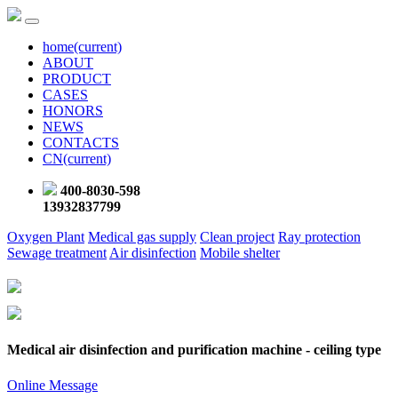
home
(current)
ABOUT
PRODUCT
CASES
HONORS
NEWS
CONTACTS
CN
(current)
400-8030-598
13932837799
Oxygen Plant
Medical gas supply
Clean project
Ray protection
Sewage treatment
Air disinfection
Mobile shelter
Medical air disinfection and purification machine - ceiling type
Online Message