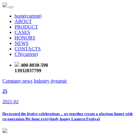
home
(current)
ABOUT
PRODUCT
CASES
HONORS
NEWS
CONTACTS
CN
(current)
400-8030-598
13932837799
Company news
Industry dynamic
25
2021-02
Decorated the festive celebrations，we together create a glorious future with
co-operation.We hope everybody happy Lantern Festival