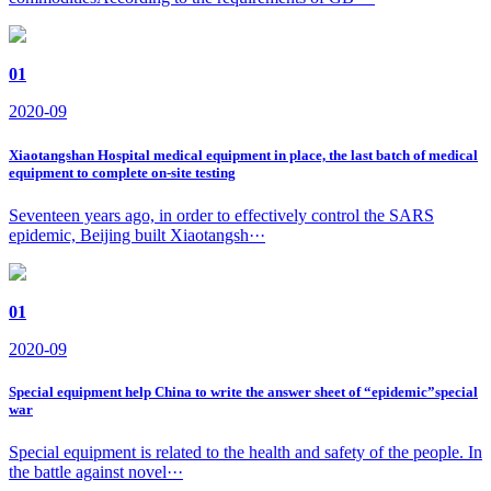
01
2020-09
Xiaotangshan Hospital medical equipment in place, the last batch of medical
equipment to complete on-site testing
Seventeen years ago, in order to effectively control the SARS
epidemic, Beijing built Xiaotangsh···
01
2020-09
Special equipment help China to write the answer sheet of “epidemic”special
war
Special equipment is related to the health and safety of the people. In
the battle against novel···