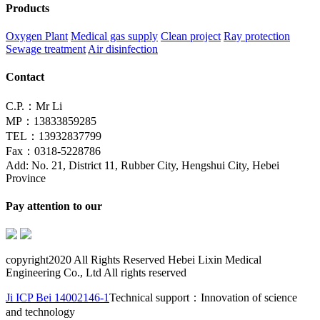
Products
Oxygen Plant
Medical gas supply
Clean project
Ray protection
Sewage treatment
Air disinfection
Contact
C.P.：Mr Li
MP：13833859285
TEL：13932837799
Fax：0318-5228786
Add: No. 21, District 11, Rubber City, Hengshui City, Hebei
Province
Pay attention to our
copyright2020 All Rights Reserved Hebei Lixin Medical
Engineering Co., Ltd All rights reserved
Ji ICP Bei 14002146-1
Technical support：Innovation of science
and technology