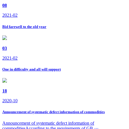
08
2021-02
Bid farewell to the old year
03
2021-02
One in difficulty and all will support
18
2020-10
Announcement of systematic defect information of commodities
Announcement of systematic defect information of
commoditiesAccording to the requirements of GB ···