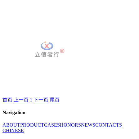
首页
上一页
1
下一页
尾页
Navigation
ABOUT
PRODUCT
CASES
HONORS
NEWS
CONTACTS
CHINESE