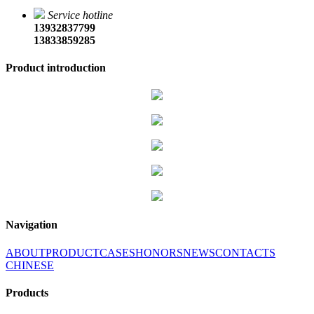
Service hotline
13932837799
13833859285
Product introduction
Navigation
ABOUT
PRODUCT
CASES
HONORS
NEWS
CONTACTS
CHINESE
Products