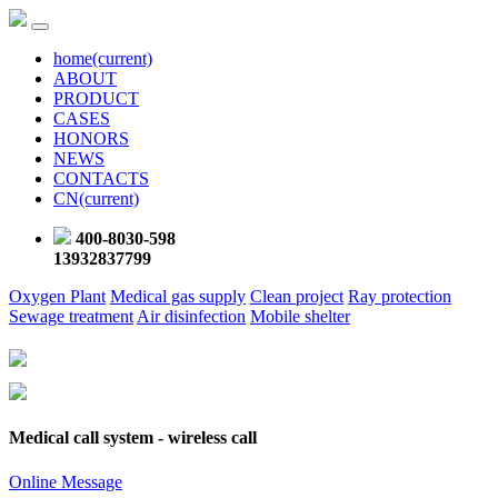
home
(current)
ABOUT
PRODUCT
CASES
HONORS
NEWS
CONTACTS
CN
(current)
400-8030-598
13932837799
Oxygen Plant
Medical gas supply
Clean project
Ray protection
Sewage treatment
Air disinfection
Mobile shelter
Medical call system - wireless call
Online Message