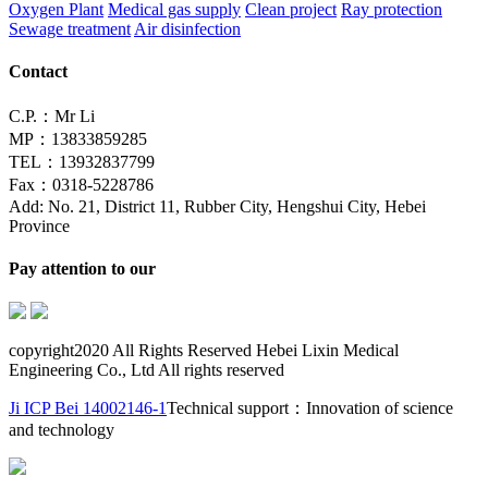
Oxygen Plant
Medical gas supply
Clean project
Ray protection
Sewage treatment
Air disinfection
Contact
C.P.：Mr Li
MP：13833859285
TEL：13932837799
Fax：0318-5228786
Add: No. 21, District 11, Rubber City, Hengshui City, Hebei
Province
Pay attention to our
copyright2020 All Rights Reserved Hebei Lixin Medical
Engineering Co., Ltd All rights reserved
Ji ICP Bei 14002146-1
Technical support：Innovation of science
and technology