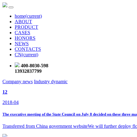
home
(current)
ABOUT
PRODUCT
CASES
HONORS
NEWS
CONTACTS
CN
(current)
400-8030-598
13932837799
Company news
Industry dynamic
12
2018-04
The executive meeting of the State Council on July 8 decided on these three ma
Transferred from China government websiteWe will further deploy flood