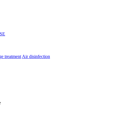
SE
e treatment
Air disinfection
e