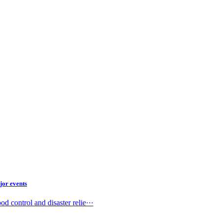
jor events
 control and disaster relie···