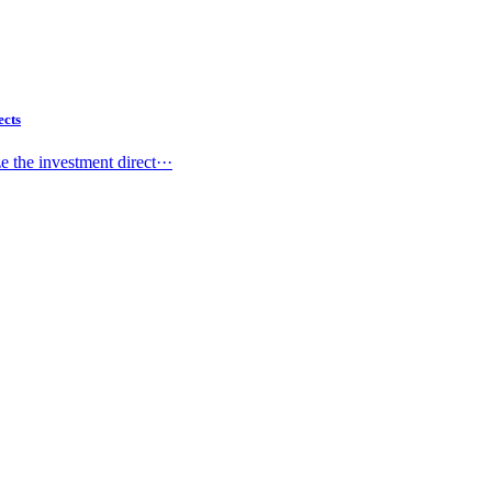
ects
 the investment direct···