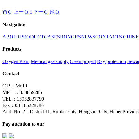
首页
上一页
1
下一页
尾页
Navigation
ABOUT
PRODUCT
CASES
HONORS
NEWS
CONTACTS
CHINE
Products
Oxygen Plant
Medical gas supply
Clean project
Ray protection
Sewag
Contact
C.P.：Mr Li
MP：13833859285
TEL：13932837799
Fax：0318-5228786
Add: No. 21, District 11, Rubber City, Hengshui City, Hebei Provinc
Pay attention to our