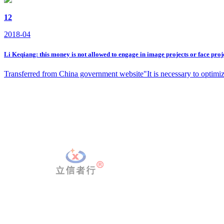
12
2018-04
Li Keqiang: this money is not allowed to engage in image projects or face proj
Transferred from China government website"It is necessary to optimize