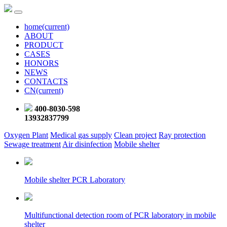
home
(current)
ABOUT
PRODUCT
CASES
HONORS
NEWS
CONTACTS
CN
(current)
400-8030-598
13932837799
Oxygen Plant
Medical gas supply
Clean project
Ray protection
Sewage treatment
Air disinfection
Mobile shelter
Mobile shelter PCR Laboratory
Multifunctional detection room of PCR laboratory in mobile
shelter