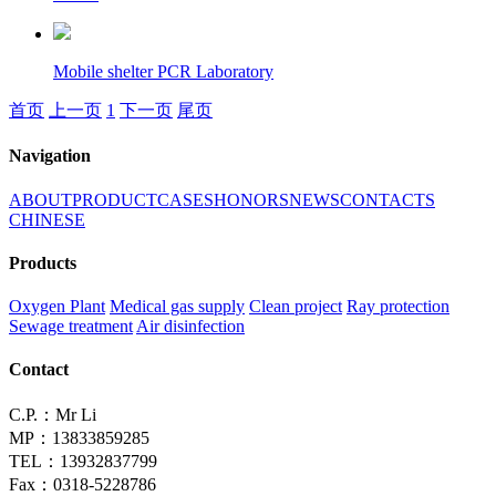
Mobile shelter PCR Laboratory
首页
上一页
1
下一页
尾页
Navigation
ABOUT
PRODUCT
CASES
HONORS
NEWS
CONTACTS
CHINESE
Products
Oxygen Plant
Medical gas supply
Clean project
Ray protection
Sewage treatment
Air disinfection
Contact
C.P.：Mr Li
MP：13833859285
TEL：13932837799
Fax：0318-5228786