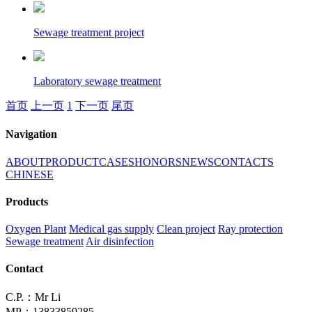
Sewage treatment project
Laboratory sewage treatment
首页
上一页
1
下一页
尾页
Navigation
ABOUT
PRODUCT
CASES
HONORS
NEWS
CONTACTS
CHINESE
Products
Oxygen Plant
Medical gas supply
Clean project
Ray protection
Sewage treatment
Air disinfection
Contact
C.P.：Mr Li
MP：13833859285