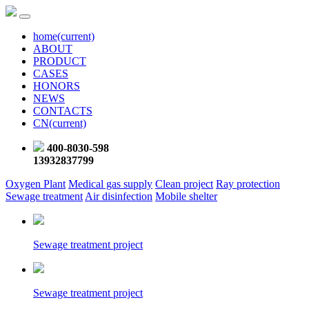
home
(current)
ABOUT
PRODUCT
CASES
HONORS
NEWS
CONTACTS
CN
(current)
400-8030-598
13932837799
Oxygen Plant
Medical gas supply
Clean project
Ray protection
Sewage treatment
Air disinfection
Mobile shelter
Sewage treatment project
Sewage treatment project