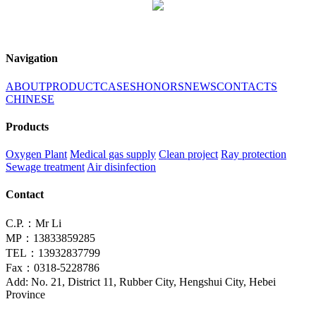
Navigation
ABOUT
PRODUCT
CASES
HONORS
NEWS
CONTACTS
CHINESE
Products
Oxygen Plant
Medical gas supply
Clean project
Ray protection
Sewage treatment
Air disinfection
Contact
C.P.：Mr Li
MP：13833859285
TEL：13932837799
Fax：0318-5228786
Add: No. 21, District 11, Rubber City, Hengshui City, Hebei
Province