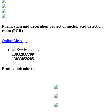
Purification and decoration project of nucleic acid detection
room (PCR)
Online Message
Service hotline
13932837799
13833859285
Product introduction