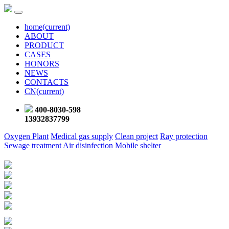
home
(current)
ABOUT
PRODUCT
CASES
HONORS
NEWS
CONTACTS
CN
(current)
400-8030-598
13932837799
Oxygen Plant
Medical gas supply
Clean project
Ray protection
Sewage treatment
Air disinfection
Mobile shelter