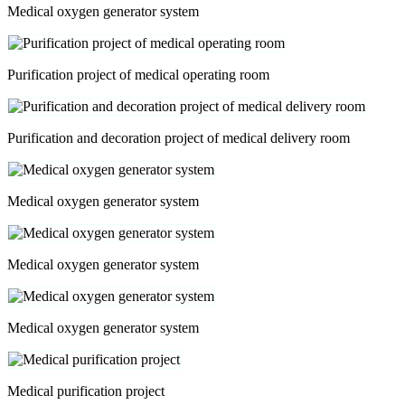
Medical oxygen generator system
Purification project of medical operating room
Purification and decoration project of medical delivery room
Medical oxygen generator system
Medical oxygen generator system
Medical oxygen generator system
Medical purification project