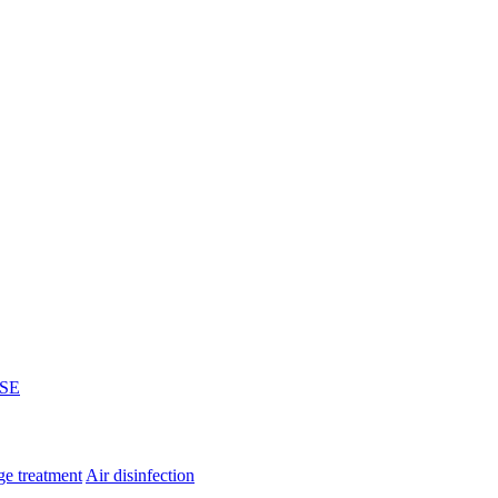
SE
e treatment
Air disinfection