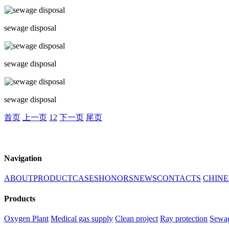
sewage disposal
sewage disposal
sewage disposal
首页
上一页
1
2
下一页
尾页
Navigation
ABOUT
PRODUCT
CASES
HONORS
NEWS
CONTACTS
CHINE
Products
Oxygen Plant
Medical gas supply
Clean project
Ray protection
Sewag