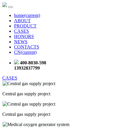
home
(current)
ABOUT
PRODUCT
CASES
HONORS
NEWS
CONTACTS
CN
(current)
400-8030-598
13932837799
CASES
Central gas supply project
Central gas supply project