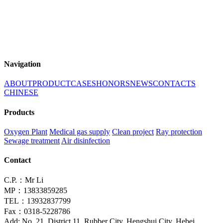
Navigation
ABOUT
PRODUCT
CASES
HONORS
NEWS
CONTACTS
CHINESE
Products
Oxygen Plant
Medical gas supply
Clean project
Ray protection
Sewage treatment
Air disinfection
Contact
C.P.：Mr Li
MP：13833859285
TEL：13932837799
Fax：0318-5228786
Add: No. 21, District 11, Rubber City, Hengshui City, Hebei