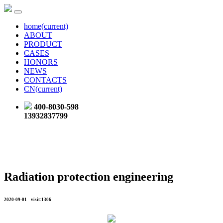
home
(current)
ABOUT
PRODUCT
CASES
HONORS
NEWS
CONTACTS
CN
(current)
400-8030-598
13932837799
Radiation protection engineering
2020-09-01 visit:1306