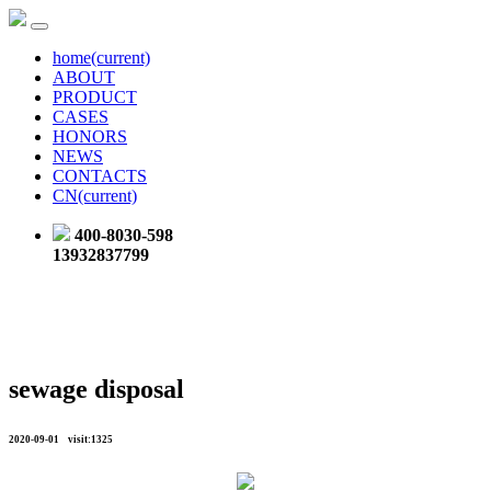
home
(current)
ABOUT
PRODUCT
CASES
HONORS
NEWS
CONTACTS
CN
(current)
400-8030-598
13932837799
sewage disposal
2020-09-01 visit:1325