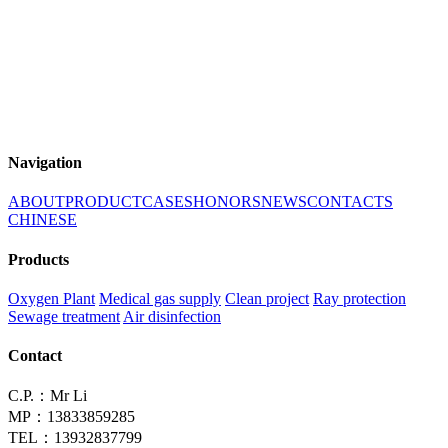
Navigation
ABOUT
PRODUCT
CASES
HONORS
NEWS
CONTACTS
CHINESE
Products
Oxygen Plant
Medical gas supply
Clean project
Ray protection
Sewage treatment
Air disinfection
Contact
C.P.：Mr Li
MP：13833859285
TEL：13932837799