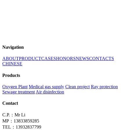
Navigation
ABOUT
PRODUCT
CASES
HONORS
NEWS
CONTACTS
CHINESE
Products
Oxygen Plant
Medical gas supply
Clean project
Ray protection
Sewage treatment
Air disinfection
Contact
C.P.：Mr Li
MP：13833859285
TEL：13932837799