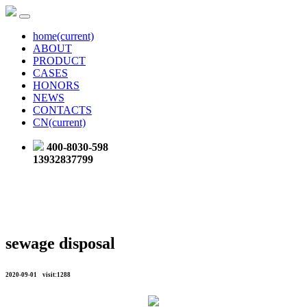
home
(current)
ABOUT
PRODUCT
CASES
HONORS
NEWS
CONTACTS
CN
(current)
400-8030-598
13932837799
sewage disposal
2020-09-01 visit:1288