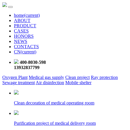
home
(current)
ABOUT
PRODUCT
CASES
HONORS
NEWS
CONTACTS
CN
(current)
400-8030-598
13932837799
Oxygen Plant
Medical gas supply
Clean project
Ray protection
Sewage treatment
Air disinfection
Mobile shelter
Clean decoration of medical operating room
Purification project of medical delivery room