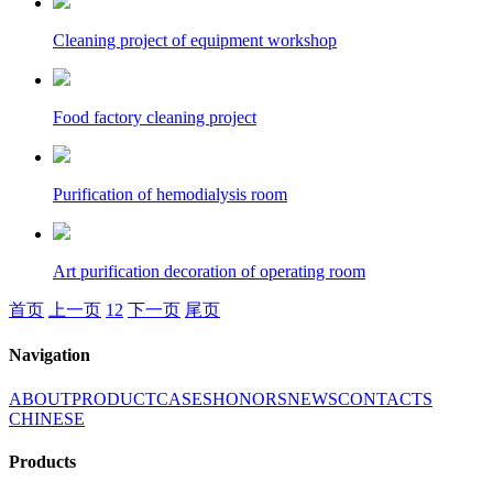
Cleaning project of equipment workshop
Food factory cleaning project
Purification of hemodialysis room
Art purification decoration of operating room
首页
上一页
1
2
下一页
尾页
Navigation
ABOUT
PRODUCT
CASES
HONORS
NEWS
CONTACTS
CHINESE
Products