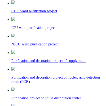
CCU ward purification project
ICU ward purification project
NICU ward purification project
Purification and decoration project of supply room
Purification and decoration project of nucleic acid detection
room (PCR)
Purification project of liquid distribution center