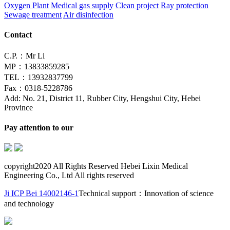
Oxygen Plant
Medical gas supply
Clean project
Ray protection
Sewage treatment
Air disinfection
Contact
C.P.：Mr Li
MP：13833859285
TEL：13932837799
Fax：0318-5228786
Add: No. 21, District 11, Rubber City, Hengshui City, Hebei
Province
Pay attention to our
copyright2020 All Rights Reserved Hebei Lixin Medical
Engineering Co., Ltd All rights reserved
Ji ICP Bei 14002146-1
Technical support：Innovation of science
and technology