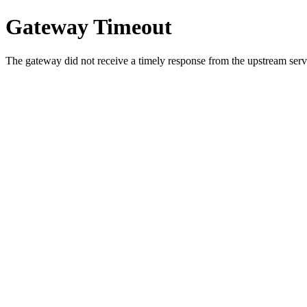
Gateway Timeout
The gateway did not receive a timely response from the upstream serve